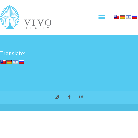
Translate: