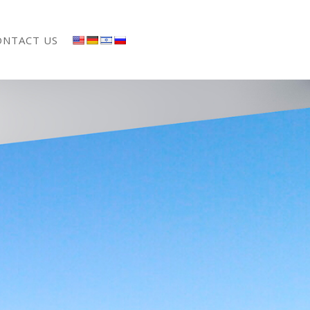
ONTACT US