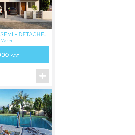
THREE BEDROOM SEMI - DETACHED VILLA IN MANDRIA - PAPHOS
 Mandria
000
+VAT