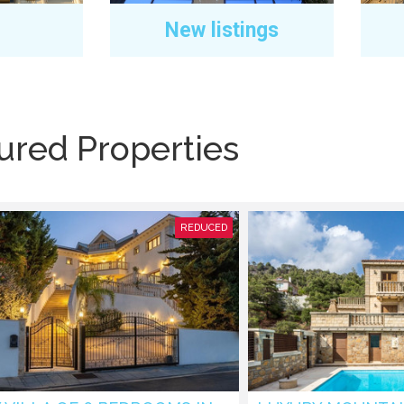
New listings
ured Properties
REDUCED