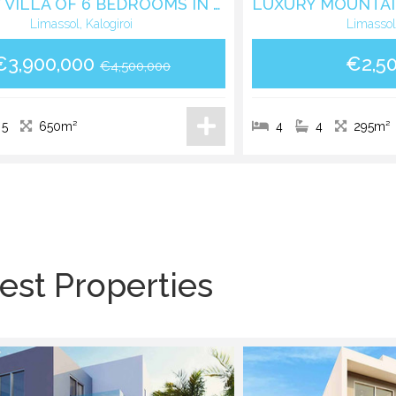
LUXURY VILLA OF 6 BEDROOMS IN KALOGIROUS AREA
Limassol, Kalogiroi
Limassol
€3,900,000
€2,5
€4,500,000
5
650m²
4
4
295m²
est Properties