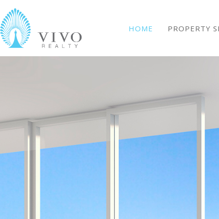
HOME
PROPERTY S