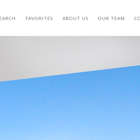
EARCH
FAVORITES
ABOUT US
OUR TEAM
C