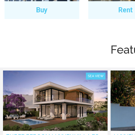
Buy
Rent
Feat
SEA VIEW