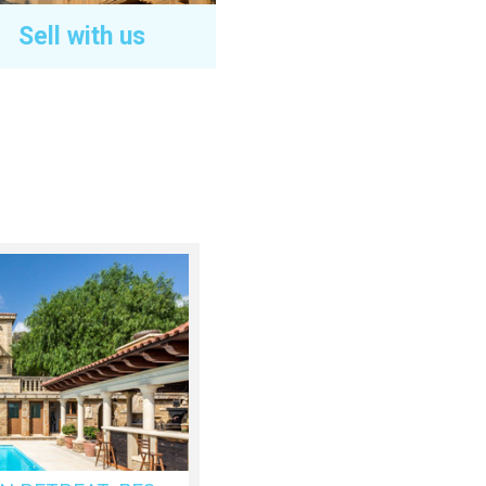
Sell with us