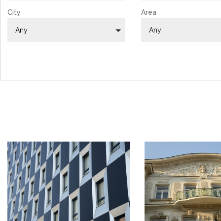
City
Area
Any
Any