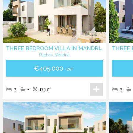
THREE BEDROOM VILLA IN MANDRIA - PAPHOS
Paphos, Mandria
€405,000
+VAT
3
-
173m²
3