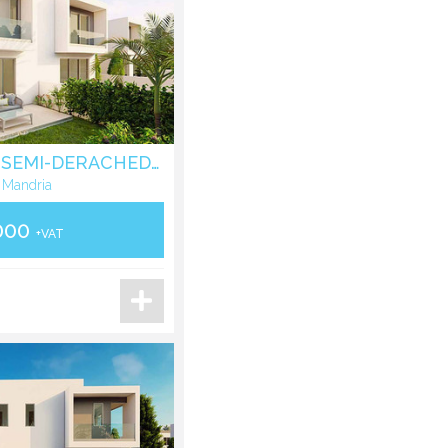
THREE BEDROOM SEMI-DERACHED HOUSE IN MANDRIA - PAPHOS
 Mandria
000
+VAT