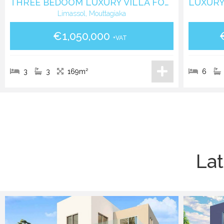
THREE BEDOOM LUXURY VILLA FOR SALE IN MOUTAGIAKKA
Limassol, Mouttagiaka
€1,050,000
+VAT
3
3
169m²
6
Lat