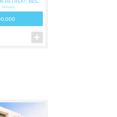
LUXURY MOUNTAIN RETREAT: BESPOKE STONE VILLA IN MONIATIS
, Moniatis
00,000