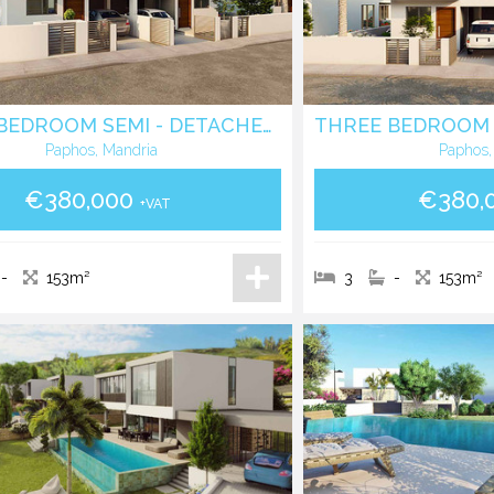
THREE BEDROOM SEMI - DETACHED VILLA IN MANDRIA - PAPHOS
Paphos, Mandria
Paphos,
€380,000
€380,
+VAT
-
153m²
3
-
153m²