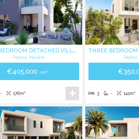
THREE BEDROOM DETACHED VILLA IN MANDRIA - PAPHOS
Paphos, Mandria
Paphos,
€405,000
€350,
+VAT
-
176m²
3
-
141m²