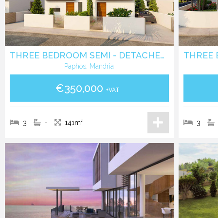
THREE BEDROOM SEMI - DETACHED VILLA IN MANDRIA - PAPHOS
Paphos, Mandria
€350,000
+VAT
3
-
141m²
3