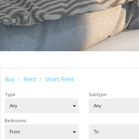
YOUR AGENCY I
Buy
Rent
Short Rent
/
/
Type
Subtype
Any
Any
Bedrooms
From
To