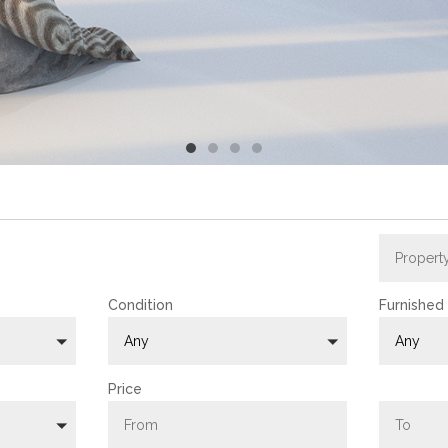
N CYPRUS !
Condition
Furnished
Any
Any
Price