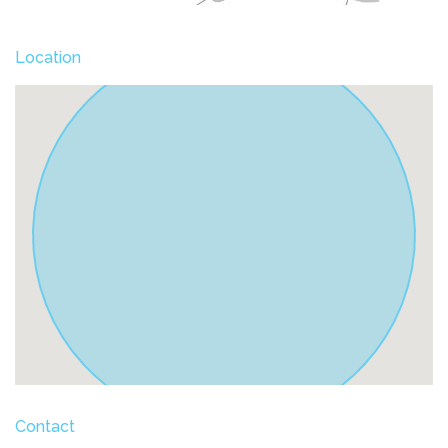
Location
Contact