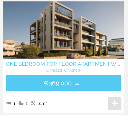
ONE BEDROOM TOP FLOOR APARTMENT WITH ROOF GARDEN IN OMONIA- LIMASSOL
Limassol, Omonoia
€369,000
+VAT
1
1
61m²