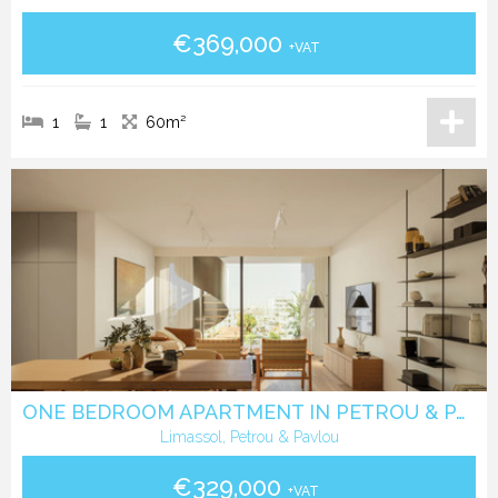
€369,000
+VAT
1
1
60m²
ONE BEDROOM APARTMENT IN PETROU & PAVLOU -LIMASSOL
Limassol, Petrou & Pavlou
€329,000
+VAT