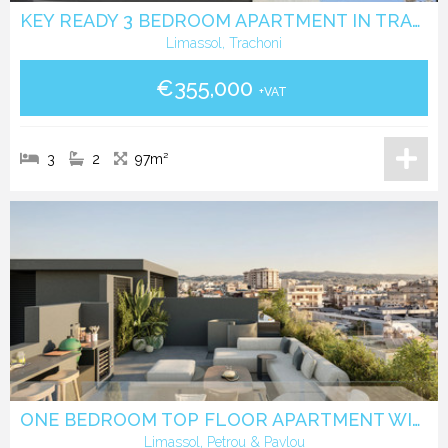
KEY READY 3 BEDROOM APARTMENT IN TRACHONI
Limassol, Trachoni
€355,000
+VAT
3
2
97m²
ONE BEDROOM TOP FLOOR APARTMENT WITH ROOF GARDEN IN PETROU & PAVLOU -LIMASSOL
Limassol, Petrou & Pavlou