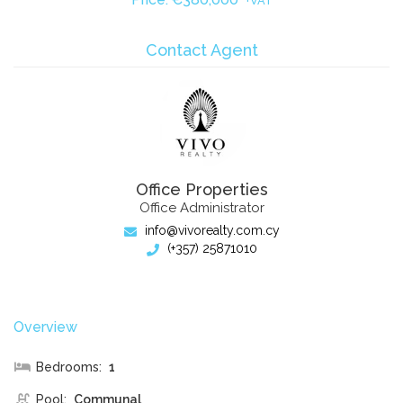
+VAT
Contact Agent
Office Properties
Office Administrator
info@vivorealty.com.cy
(+357) 25871010
Overview
Bedrooms:
1
Pool:
Communal