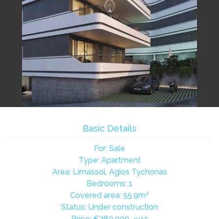
Basic Details
For: Sale
Type: Apartment
Area: Limassol, Agios Tychonas
Bedrooms: 1
Covered area: 55.9m²
Status: Under construction
Price:
€380,000