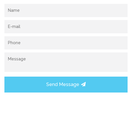
Send Message