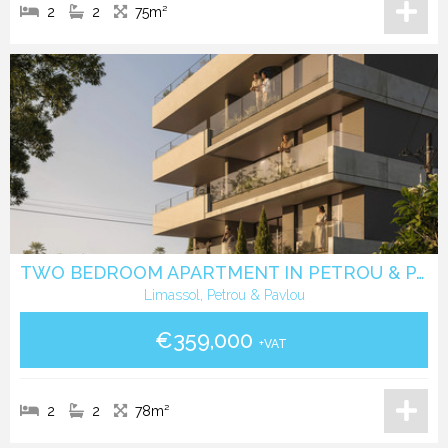
2
2
75m²
TWO BEDROOM APARTMENT IN PETROU & PAVLOU -LIMASSOL
Limassol, Petrou & Pavlou
€359,000
+VAT
2
2
78m²