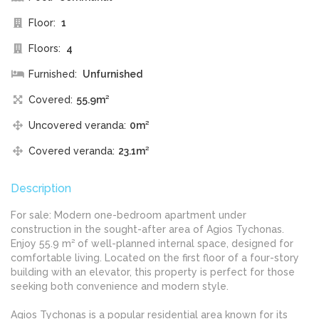
Floor:
1
Floors:
4
Furnished:
Unfurnished
Covered:
55.9m²
Uncovered veranda:
0m²
Covered veranda:
23.1m²
Description
For sale: Modern one-bedroom apartment under
construction in the sought-after area of Agios Tychonas.
Enjoy 55.9 m² of well-planned internal space, designed for
comfortable living. Located on the first floor of a four-story
building with an elevator, this property is perfect for those
seeking both convenience and modern style.
Agios Tychonas is a popular residential area known for its