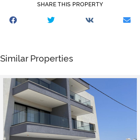
SHARE THIS PROPERTY
Similar Properties