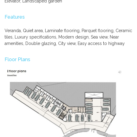
Elevator, Landscaped garden
Features
Veranda, Quiet area, Laminate flooring, Parquet flooring, Ceramic
tiles, Luxury specifications, Modern design, Sea view, Near
amenities, Double glazing, City view, Easy access to highway
Floor Plans