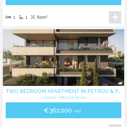
1
1
60m²
TWO BEDROOM APARTMENT IN PETROU & PAVLOU -LIMASSOL
Limassol, Petrou & Pavlou
€362,000
+VAT