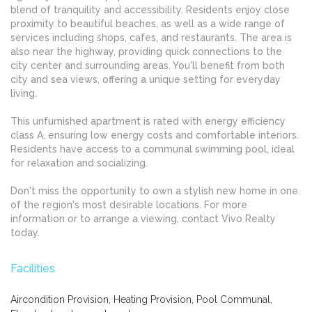
blend of tranquility and accessibility. Residents enjoy close
proximity to beautiful beaches, as well as a wide range of
services including shops, cafes, and restaurants. The area is
also near the highway, providing quick connections to the
city center and surrounding areas. You'll benefit from both
city and sea views, offering a unique setting for everyday
living.
This unfurnished apartment is rated with energy efficiency
class A, ensuring low energy costs and comfortable interiors.
Residents have access to a communal swimming pool, ideal
for relaxation and socializing.
Don't miss the opportunity to own a stylish new home in one
of the region's most desirable locations. For more
information or to arrange a viewing, contact Vivo Realty
today.
Facilities
Aircondition Provision, Heating Provision, Pool Communal,