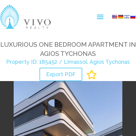
LUXURIOUS ONE BEDROOM APARTMENT IN
AGIOS TYCHONAS
Property ID: 185452 / Limassol, Agios Tychonas
Export PDF