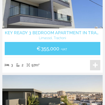
KEY READY 3 BEDROOM APARTMENT IN TRACHONI
Limassol, Trachoni
€355,000
+VAT
3
2
97m²