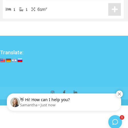
1
1
61m²
Translate: