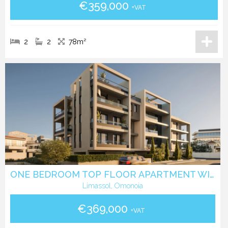
€359,000
+VAT
2
2
78m²
ONE BEDROOM TOP FLOOR APARTMENT WITH ROOF GARDEN IN OMONIA- LIMASSOL
Limassol, Omonoia
€369,000
+VAT