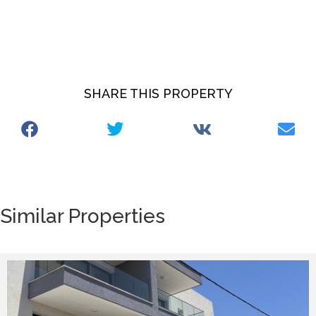
SHARE THIS PROPERTY
Similar Properties