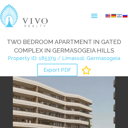
TWO BEDROOM APARTMENT IN GATED
COMPLEX IN GERMASOGEIA HILLS
Property ID: 185379 / Limassol, Germasogeia
Export PDF