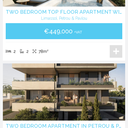
TWO BEDROOM TOP FLOOR APARTMENT WITH ROOF GARDEN IN PETROU & PAVLOU -LIMASSOL
Limassol, Petrou & Pavlou
€449,000
+VAT
2
2
78m²
TWO BEDROOM APARTMENT IN PETROU & PAVLOU -LIMASSOL