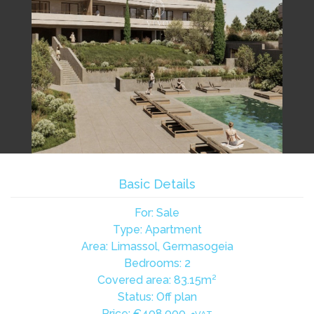
Basic Details
For: Sale
Type: Apartment
Area: Limassol, Germasogeia
Bedrooms: 2
Covered area: 83.15m²
Status: Off plan
Price:
€408,000