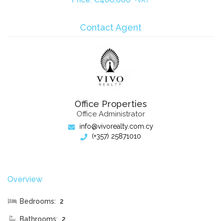
+VAT
Contact Agent
Office Properties
Office Administrator
info@vivorealty.com.cy
(+357) 25871010
Overview
Bedrooms:
2
Bathrooms:
2