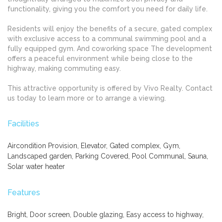
functionality, giving you the comfort you need for daily life.
Residents will enjoy the benefits of a secure, gated complex
with exclusive access to a communal swimming pool and a
fully equipped gym. And coworking space The development
offers a peaceful environment while being close to the
highway, making commuting easy.
This attractive opportunity is offered by Vivo Realty. Contact
us today to learn more or to arrange a viewing.
Facilities
Aircondition Provision, Elevator, Gated complex, Gym,
Landscaped garden, Parking Covered, Pool Communal, Sauna,
Solar water heater
Features
Bright, Door screen, Double glazing, Easy access to highway,