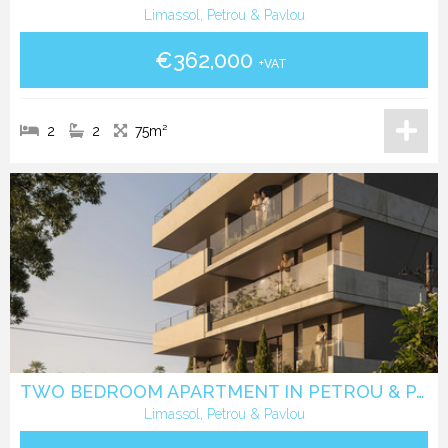
Limassol, Petrou & Pavlou
€362,000
+VAT
2
2
75m²
TWO BEDROOM APARTMENT IN PETROU & PAVLOU -LIMASSOL
Limassol, Petrou & Pavlou