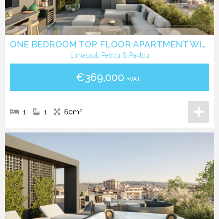
ONE BEDROOM TOP FLOOR APARTMENT WITH ROOF GARDEN IN PETROU & PAVLOU -LIMASSOL
Limassol, Petrou & Pavlou
€369,000
+VAT
1
1
60m²