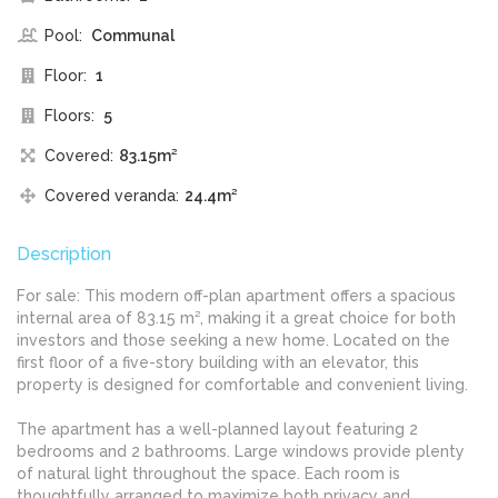
Pool:
Communal
Floor:
1
Floors:
5
Covered:
83.15m²
Covered veranda:
24.4m²
Description
For sale: This modern off-plan apartment offers a spacious
internal area of 83.15 m², making it a great choice for both
investors and those seeking a new home. Located on the
first floor of a five-story building with an elevator, this
property is designed for comfortable and convenient living.
The apartment has a well-planned layout featuring 2
bedrooms and 2 bathrooms. Large windows provide plenty
of natural light throughout the space. Each room is
thoughtfully arranged to maximize both privacy and