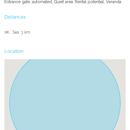
Entrance gate, automated, Quiet area, Rental potential, Veranda
Distances
Sea:
3 km
Location