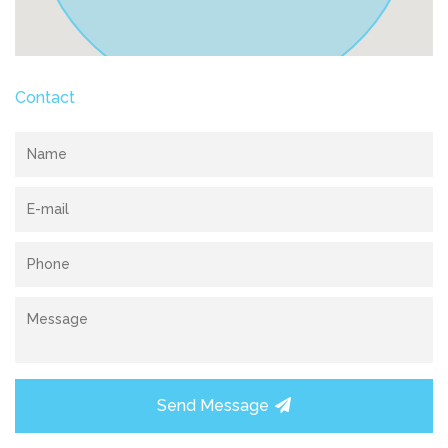
Contact
Send Message