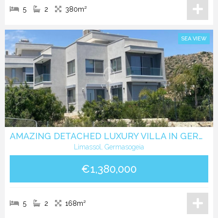
5
2
380m²
SEA VIEW
AMAZING DETACHED LUXURY VILLA IN GERMASOGEIA WITH SEA VIEWS.
Limassol, Germasogeia
€1,380,000
5
2
168m²