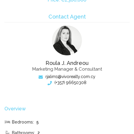
Contact Agent
Roula J. Andreou
Marketing Manager & Consultant
rjalim1@vivorealty.com.cy
(+357) 96650308
Overview
Bedrooms:
5
Bathrooms:
2