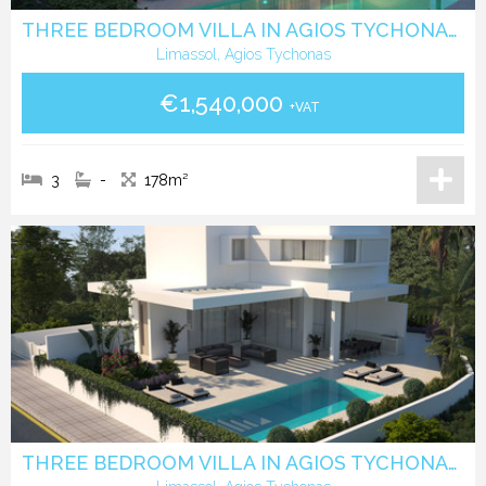
THREE BEDROOM VILLA IN AGIOS TYCHONAS LIMASSOL
Limassol, Agios Tychonas
€1,540,000
+VAT
3
-
178m²
THREE BEDROOM VILLA IN AGIOS TYCHONAS LIMASSOL