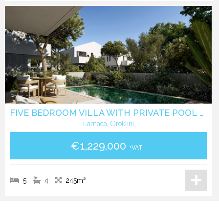
FIVE BEDROOM VILLA WITH PRIVATE POOL N A GATED COMMUNITY IN OROKLINI - LARNACA
Larnaca, Oroklini
€1,229,000
+VAT
5
4
245m²