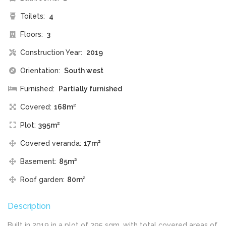
Toilets:
4
Floors:
3
Construction Year:
2019
Orientation:
South west
Furnished:
Partially furnished
Covered:
168m²
Plot:
395m²
Covered veranda:
17m²
Basement:
85m²
Roof garden:
80m²
Description
Built in 2019 in a plot of 395 sqm, with total covered areas of