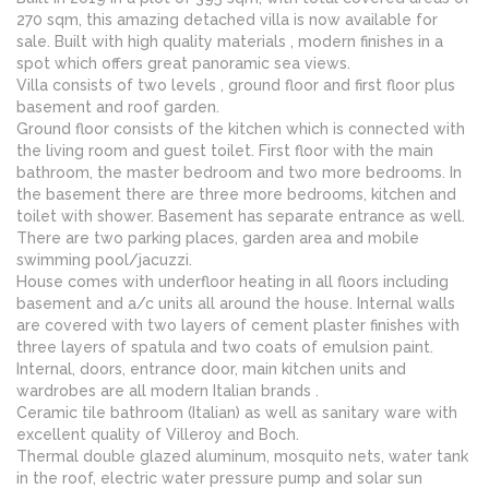
270 sqm, this amazing detached villa is now available for
sale. Built with high quality materials , modern finishes in a
spot which offers great panoramic sea views.
Villa consists of two levels , ground floor and first floor plus
basement and roof garden.
Ground floor consists of the kitchen which is connected with
the living room and guest toilet. First floor with the main
bathroom, the master bedroom and two more bedrooms. In
the basement there are three more bedrooms, kitchen and
toilet with shower. Basement has separate entrance as well.
There are two parking places, garden area and mobile
swimming pool/jacuzzi.
House comes with underfloor heating in all floors including
basement and a/c units all around the house. Internal walls
are covered with two layers of cement plaster finishes with
three layers of spatula and two coats of emulsion paint.
Internal, doors, entrance door, main kitchen units and
wardrobes are all modern Italian brands .
Ceramic tile bathroom (Italian) as well as sanitary ware with
excellent quality of Villeroy and Boch.
Thermal double glazed aluminum, mosquito nets, water tank
in the roof, electric water pressure pump and solar sun