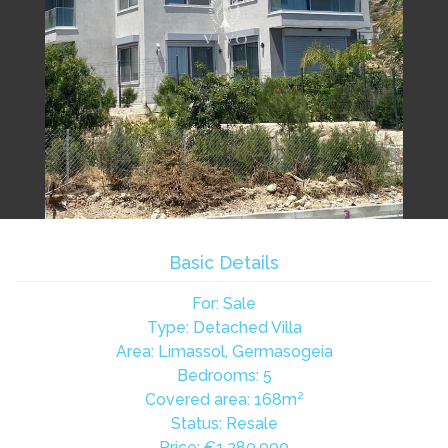
Basic Details
For: Sale
Type: Detached Villa
Area: Limassol, Germasogeia
Bedrooms: 5
Covered area: 168m²
Status: Resale
Price:
€1,380,000