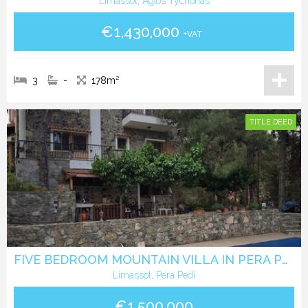
Limassol, Agios Tychonas
€1,430,000
+VAT
3
-
178m²
TITLE DEED
FIVE BEDROOM MOUNTAIN VILLA IN PERA PEDI
Limassol, Pera Pedi
€1,500,000