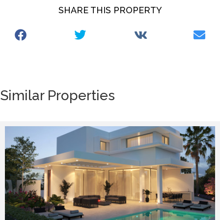
SHARE THIS PROPERTY
Similar Properties