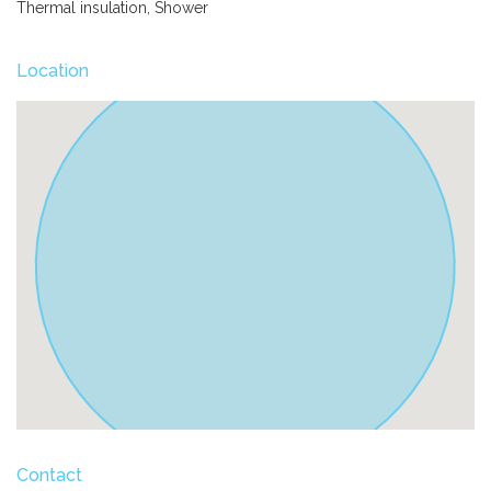
Thermal insulation, Shower
Location
Contact