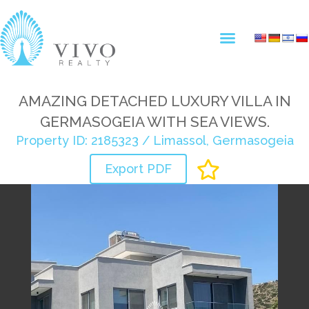
AMAZING DETACHED LUXURY VILLA IN
GERMASOGEIA WITH SEA VIEWS.
Property ID: 2185323 / Limassol, Germasogeia
Export PDF