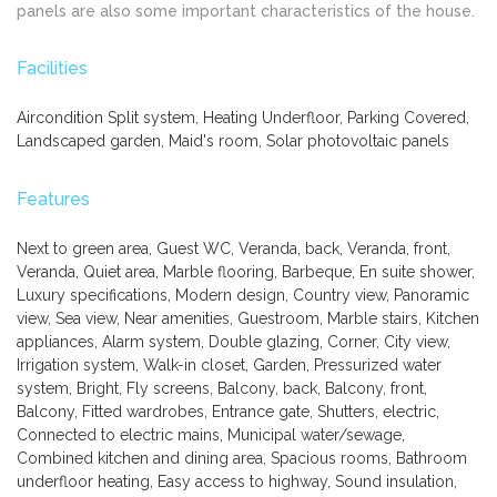
panels are also some important characteristics of the house.
Facilities
Aircondition Split system, Heating Underfloor, Parking Covered,
Landscaped garden, Maid's room, Solar photovoltaic panels
Features
Next to green area, Guest WC, Veranda, back, Veranda, front,
Veranda, Quiet area, Marble flooring, Barbeque, En suite shower,
Luxury specifications, Modern design, Country view, Panoramic
view, Sea view, Near amenities, Guestroom, Marble stairs, Kitchen
appliances, Alarm system, Double glazing, Corner, City view,
Irrigation system, Walk-in closet, Garden, Pressurized water
system, Bright, Fly screens, Balcony, back, Balcony, front,
Balcony, Fitted wardrobes, Entrance gate, Shutters, electric,
Connected to electric mains, Municipal water/sewage,
Combined kitchen and dining area, Spacious rooms, Bathroom
underfloor heating, Easy access to highway, Sound insulation,