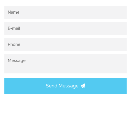
Send Message