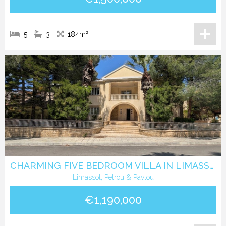
5
3
184m²
CHARMING FIVE BEDROOM VILLA IN LIMASSOL CETER
Limassol, Petrou & Pavlou
€1,190,000