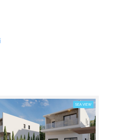
SEA VIEW