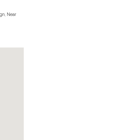
gn, Near