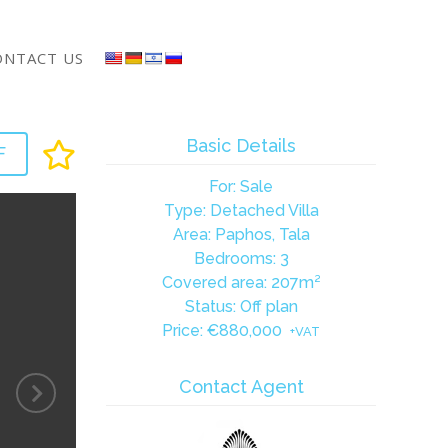
ONTACT US
Basic Details
F
For: Sale
Type: Detached Villa
Area: Paphos, Tala
Bedrooms: 3
Covered area: 207m²
Status: Off plan
Price:
€880,000
+VAT
Contact Agent