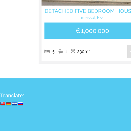
Limassol, Ekali
€1,000,000
5
1
230m²
Translate: