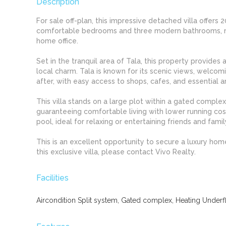
Description
For sale off-plan, this impressive detached villa offer
comfortable bedrooms and three modern bathrooms, maki
home office.
Set in the tranquil area of Tala, this property provides
local charm. Tala is known for its scenic views, welco
after, with easy access to shops, cafes, and essential a
This villa stands on a large plot within a gated complex
guaranteeing comfortable living with lower running cos
pool, ideal for relaxing or entertaining friends and famil
This is an excellent opportunity to secure a luxury hom
this exclusive villa, please contact Vivo Realty.
Facilities
Aircondition Split system, Gated complex, Heating Underflo