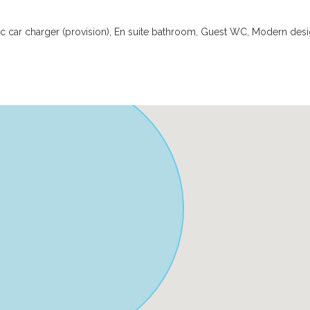
ic car charger (provision), En suite bathroom, Guest WC, Modern desi