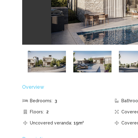
Overview
Bedrooms:
3
Bathroo
Floors:
2
Covere
Uncovered veranda:
15m²
Covered