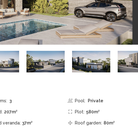
ms:
3
Pool:
Private
d:
207m²
Plot:
580m²
 veranda:
37m²
Roof garden:
80m²