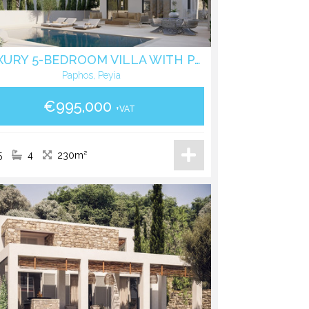
LUXURY 5-BEDROOM VILLA WITH PANORAMIC SEA VIEWS IN PEGEIA
Paphos, Peyia
€995,000
+VAT
5
4
230m²