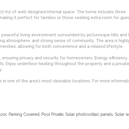
s 207 m2 of well-designed internal space. The home includes three
ng it perfect for families or those seeking extra room for gues
 a peaceful living environment surrounded by picturesque hills and t
ming atmosphere, and strong sense of community. The area is highl
menities, allowing for both convenience and a relaxed lifestyle.
, ensuring privacy and security for homeowners. Energy efficiency i
ts. Enjoy underfloor heating throughout the property and a priva
y.
e in one of the area's most desirable locations. For more informat
or, Parking Covered, Pool Private, Solar photovoltaic panels, Solar w