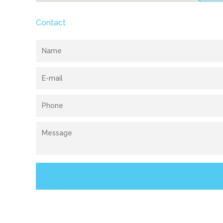
Contact