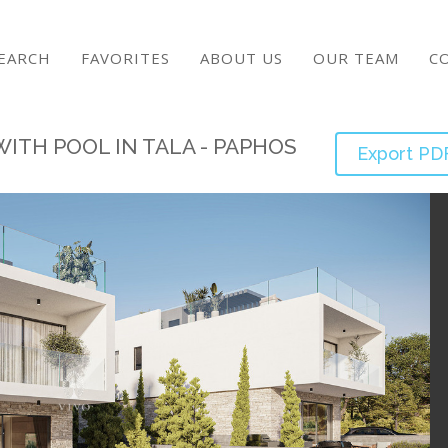
EARCH
FAVORITES
ABOUT US
OUR TEAM
C
ITH POOL IN TALA - PAPHOS
Export PD