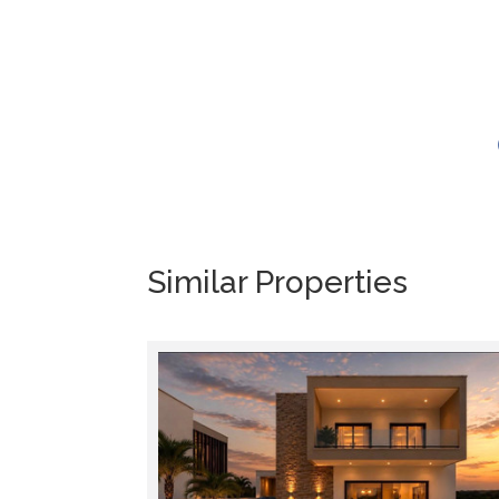
Similar Properties