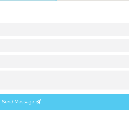
Send Message