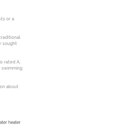
ts or a
raditional
y sought
s rated A,
te swimming
ion about
ater heater