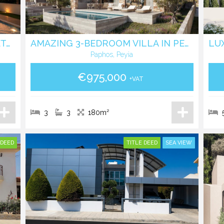
CONTEMPORARY 4 BEDROOM DETACHED HOUSE WITH PRIVATE POOL IN AGIOS ATHANASOS
AMAZING 3-BEDROOM VILLA IN PEYIA, SEAVIEW
Paphos, Peyia
€975,000
+VAT
3
3
180m²
 DEED
TITLE DEED
SEA VIEW