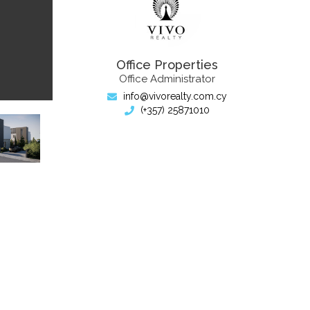
Office Properties
Office Administrator
info@vivorealty.com.cy
(+357) 25871010