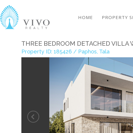
HOME
PROPERTY S
THREE BEDROOM DETACHED VILLA W
Property ID: 185426 / Paphos, Tala