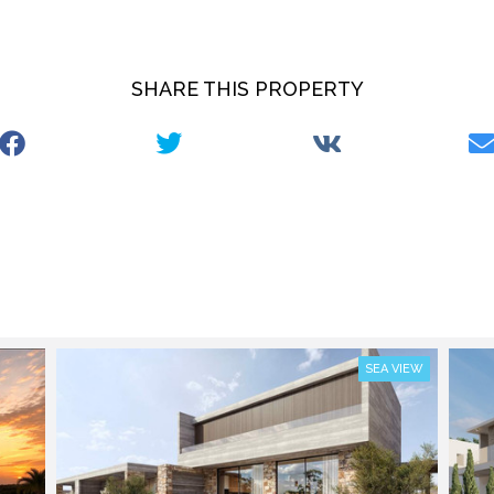
SHARE THIS PROPERTY
SEA VIEW