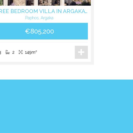
THREE BEDROOM VILLA IN ARGAKA - PAPHOS
Paphos, Argaka
€805,200
3
2
149m²