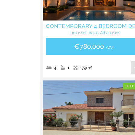
Limassol, Agios Athanasios
€780,000
+VAT
4
1
179m²
TITLE