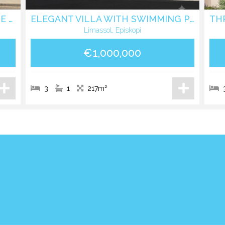
DETACHED FIVE BEDROOM HOUSE IN EKALI LIMASSOL
ELEGANT VILLA WITH SWIMMING POOL IN EPISKOPI LIMASSOL
Limassol, Episkopi
€1,000,000
3
1
217m²