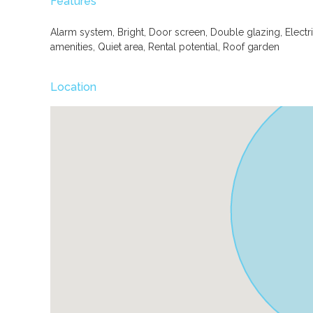
Features
Alarm system, Bright, Door screen, Double glazing, Electr
amenities, Quiet area, Rental potential, Roof garden
Location