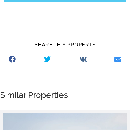
SHARE THIS PROPERTY
Similar Properties