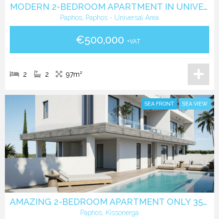
MODERN 2-BEDROOM APARTMENT IN UNIVERSAL, PAPHOS
Paphos, Paphos - Universal Area
€500,000
+VAT
2
2
97m²
SEA FRONT
SEA VIEW
AMAZING 2-BEDROOM APARTMENT ONLY 350 METERS FROM THE BEACH
Paphos, Kissonerga