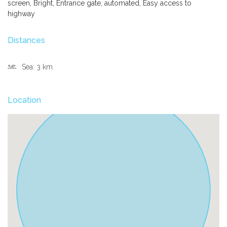
screen, Bright, Entrance gate, automated, Easy access to
highway
Distances
Sea:
3 km
Location