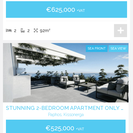
€625,000
+VAT
2
2
92m²
SEA FRONT
SEA VIEW
STUNNING 2-BEDROOM APARTMENT ONLY 350 METERS FROM THE BEACH
Paphos, Kissonerga
€525,000
+VAT