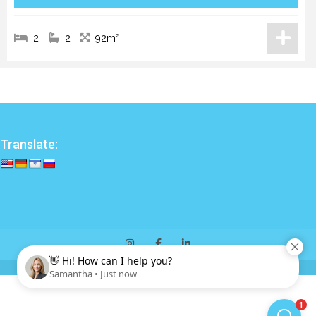
2
2
92m²
Translate: