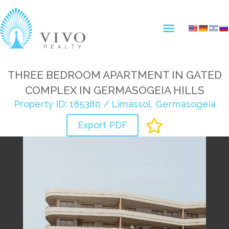
THREE BEDROOM APARTMENT IN GATED
COMPLEX IN GERMASOGEIA HILLS
Property ID: 185380 / Limassol, Germasogeia
Export PDF