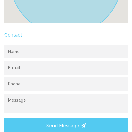
Contact
Send Message