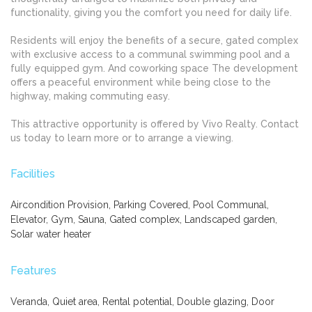
functionality, giving you the comfort you need for daily life.
Residents will enjoy the benefits of a secure, gated complex
with exclusive access to a communal swimming pool and a
fully equipped gym. And coworking space The development
offers a peaceful environment while being close to the
highway, making commuting easy.
This attractive opportunity is offered by Vivo Realty. Contact
us today to learn more or to arrange a viewing.
Facilities
Aircondition Provision, Parking Covered, Pool Communal,
Elevator, Gym, Sauna, Gated complex, Landscaped garden,
Solar water heater
Features
Veranda, Quiet area, Rental potential, Double glazing, Door