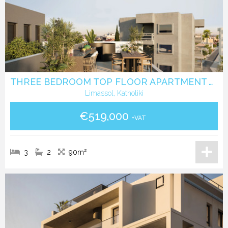
THREE BEDROOM TOP FLOOR APARTMENT WITH ROOF GARDEN IN KATHOLIKI - LIMASSOL
Limassol, Katholiki
€519,000
+VAT
3
2
90m²