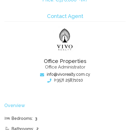
+VAT
Contact Agent
Office Properties
Office Administrator
info@vivorealty.com.cy
(+357) 25871010
Overview
Bedrooms:
3
Bathrooms:
2