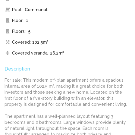
Pool:
Communal
Floor:
1
Floors:
5
Covered:
102.5m²
Covered veranda:
26.2m²
Description
For sale: This modern off-plan apartment offers a spacious
internal area of 102.5 m², making it a great choice for both
investors and those seeking a new home. Located on the
first floor of a five-story building with an elevator, this
property is designed for comfortable and convenient living.
The apartment has a well-planned layout featuring 3
bedrooms and 2 bathrooms. Large windows provide plenty
of natural light throughout the space. Each room is
thoughtfully arranged to maximize both privacy and