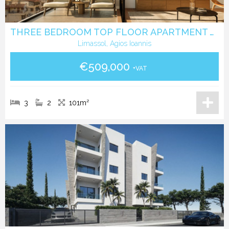
THREE BEDROOM TOP FLOOR APARTMENT WITH ROOF GARDEN IN AGIOS IOANNIS LIMASSOL
Limassol, Agios Ioannis
€509,000
+VAT
3
2
101m²