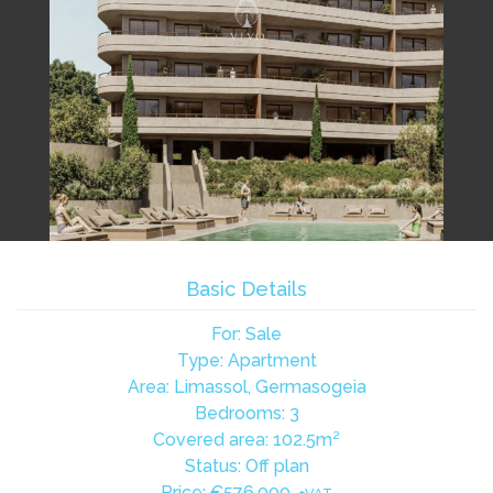
Basic Details
For: Sale
Type: Apartment
Area: Limassol, Germasogeia
Bedrooms: 3
Covered area: 102.5m²
Status: Off plan
Price:
€576,000