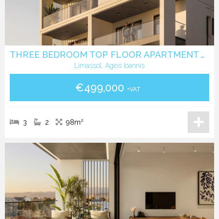
THREE BEDROOM TOP FLOOR APARTMENT WITH ROOF GARDEN IN AGIOS IOANNIS LIMASSOL
Limassol, Agios Ioannis
€499,000
+VAT
3
2
98m²