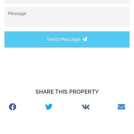
Send Message
SHARE THIS PROPERTY