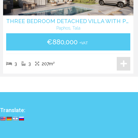
THREE BEDROOM DETACHED VILLA WITH POOL IN TALA - PAPHOS
Paphos, Tala
€880,000
+VAT
3
3
207m²
Translate: