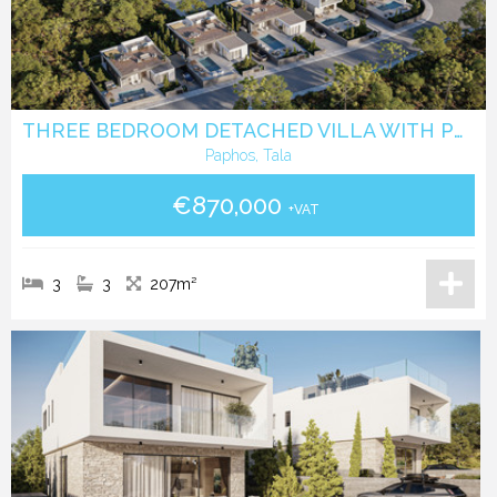
THREE BEDROOM DETACHED VILLA WITH POOL IN TALA - PAPHOS
Paphos, Tala
€870,000
+VAT
3
3
207m²