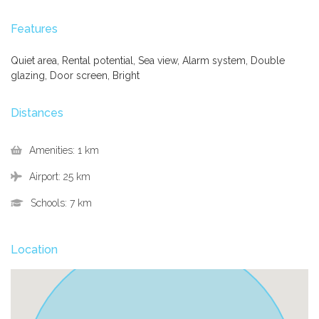
Features
Quiet area, Rental potential, Sea view, Alarm system, Double
glazing, Door screen, Bright
Distances
Amenities:
1 km
Airport:
25 km
Schools:
7 km
Location