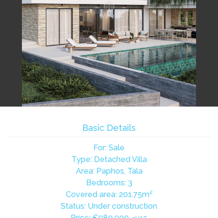
Basic Details
For: Sale
Type: Detached Villa
Area: Paphos, Tala
Bedrooms: 3
Covered area: 201.75m²
Status: Under construction
Price:
€980,000