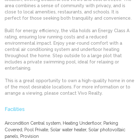
area combines a sense of community with privacy, and is
close to local amenities, restaurants, and schools. It is
perfect for those seeking both tranquility and convenience.
Built for energy efficiency, the villa holds an Energy Class A
rating, ensuring low running costs and a reduced
environmental impact. Enjoy year-round comfort with a
central air conditioning system and underfloor heating
throughout the home. Step outside to a large plot that
includes a private swimming pool, ideal for relaxing or
entertaining.
This is a great opportunity to own a high-quality home in one
of the most desirable locations. For more information or to
arrange a viewing, please contact Vivo Realty.
Facilities
Aircondition Central system, Heating Underfloor, Parking
Covered, Pool Private, Solar water heater, Solar photovoltaic
panels, Provision