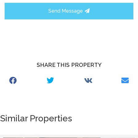
Send Message
SHARE THIS PROPERTY
Similar Properties