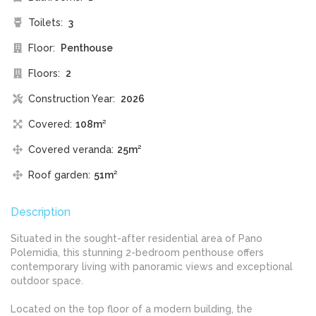
Toilets:
3
Floor:
Penthouse
Floors:
2
Construction Year:
2026
Covered:
108m²
Covered veranda:
25m²
Roof garden:
51m²
Description
Situated in the sought-after residential area of Pano
Polemidia, this stunning 2-bedroom penthouse offers
contemporary living with panoramic views and exceptional
outdoor space.
Located on the top floor of a modern building, the