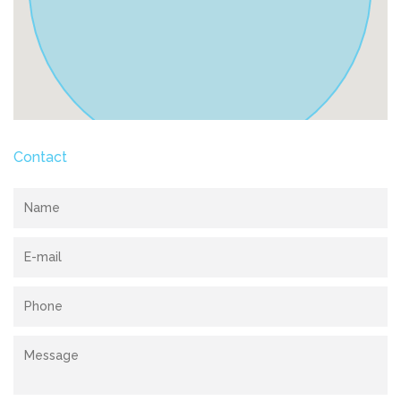
Contact