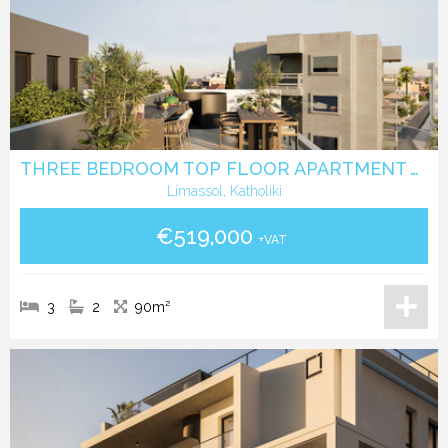
THREE BEDROOM TOP FLOOR APARTMENT WITH ROOF GARDEN IN KATHOLIKI - LIMASSOL
Limassol, Katholiki
€519,000
+VAT
3
2
90m²