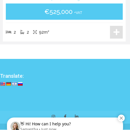
€525,000
+VAT
2
2
92m²
Translate: