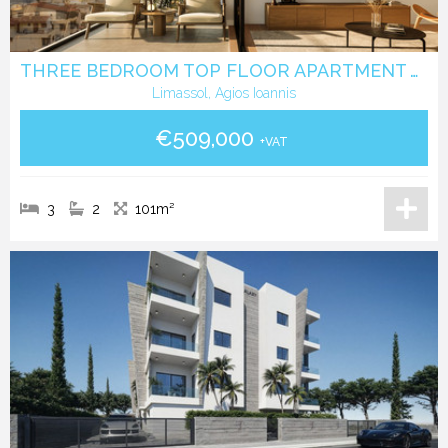
THREE BEDROOM TOP FLOOR APARTMENT WITH ROOF GARDEN IN AGIOS IOANNIS LIMASSOL
Limassol, Agios Ioannis
€509,000
+VAT
3
2
101m²