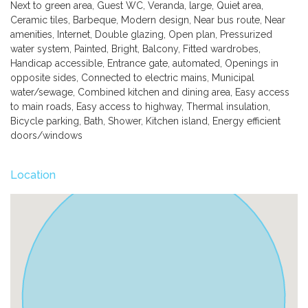
Next to green area, Guest WC, Veranda, large, Quiet area,
Ceramic tiles, Barbeque, Modern design, Near bus route, Near
amenities, Internet, Double glazing, Open plan, Pressurized
water system, Painted, Bright, Balcony, Fitted wardrobes,
Handicap accessible, Entrance gate, automated, Openings in
opposite sides, Connected to electric mains, Municipal
water/sewage, Combined kitchen and dining area, Easy access
to main roads, Easy access to highway, Thermal insulation,
Bicycle parking, Bath, Shower, Kitchen island, Energy efficient
doors/windows
Location