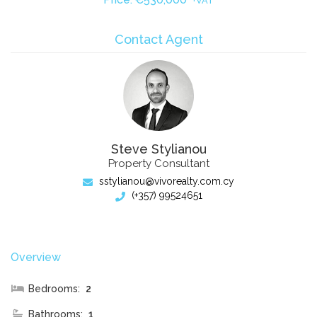
+VAT
Contact Agent
Steve Stylianou
Property Consultant
sstylianou@vivorealty.com.cy
(+357) 99524651
Overview
Bedrooms:
2
Bathrooms:
1