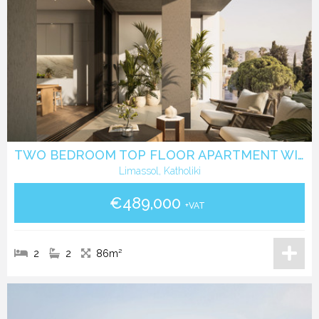
TWO BEDROOM TOP FLOOR APARTMENT WITH ROOF GARDEN IN KATHOLIKI - LIMASSOL
Limassol, Katholiki
€489,000
+VAT
2
2
86m²