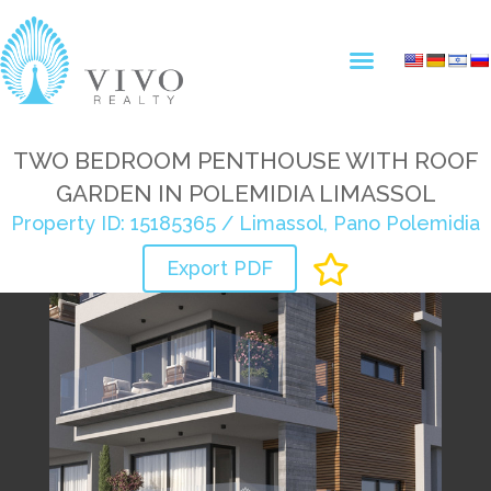
TWO BEDROOM PENTHOUSE WITH ROOF
GARDEN IN POLEMIDIA LIMASSOL
Property ID: 15185365 / Limassol, Pano Polemidia
Export PDF