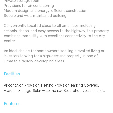
Private storage room
Provisions for air conditioning
Modern design and energy-efficient construction
Secure and well-maintained building
Conveniently located close to all amenities, including
schools, shops, and easy access to the highway, this property
combines tranquility with excellent connectivity to the city
center.
An ideal choice for homeowners seeking elevated living or
investors looking for a high-demand property in one of
Limassol’s rapidly developing areas.
Facilities
Aircondition Provision, Heating Provision, Parking Covered,
Elevator, Storage, Solar water heater, Solar photovoltaic panels
Features