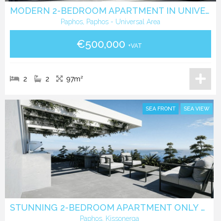
MODERN 2-BEDROOM APARTMENT IN UNIVERSAL, PAPHOS
Paphos, Paphos - Universal Area
€500,000
+VAT
2
2
97m²
SEA FRONT
SEA VIEW
STUNNING 2-BEDROOM APARTMENT ONLY 350 METERS FROM THE BEACH
Paphos, Kissonerga