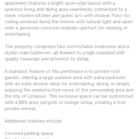
apartment features a bright open-plan layout with a
spacious living and dining area seamlessly connected to a
sleek, modern kitchen and guest w/c with shower. Floor-to-
ceiling windows flood the interior with natural light and open
onto a generous covered veranda—perfect for relaxing or
entertaining.
The property comprises two comfortable bedrooms and a
stylish main bathroom, all finished to a high standard with
quality materials and attention to detail.
A standout feature of this penthouse is its private roof
garden, offering a large outdoor area with extra bedroom
with en suite shower ideal for entertaining, dining, or simply
enjoying the unobstructed views of the surrounding area and
the city of Limassol. This exclusive space can be customized
with a BBQ area, pergola, or lounge setup, creating a true
private retreat.
Additional features include:
Covered parking space