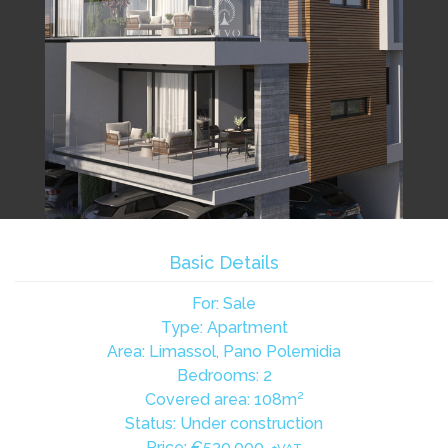
Basic Details
For: Sale
Type: Apartment
Area: Limassol, Pano Polemidia
Bedrooms: 2
Covered area: 108m²
Status: Under construction
Price:
€530,000