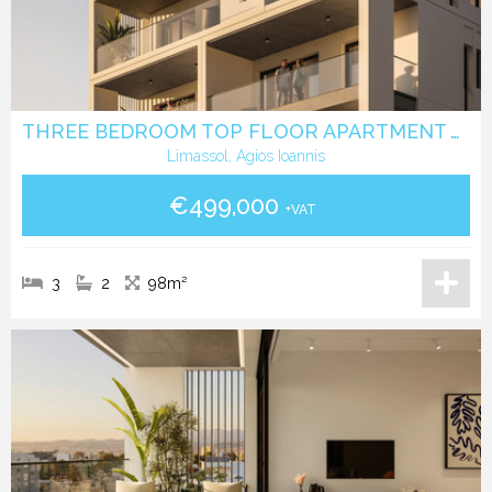
THREE BEDROOM TOP FLOOR APARTMENT WITH ROOF GARDEN IN AGIOS IOANNIS LIMASSOL
Limassol, Agios Ioannis
€499,000
+VAT
3
2
98m²