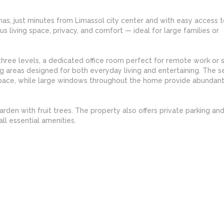
nas, just minutes from Limassol city center and with easy access t
s living space, privacy, and comfort — ideal for large families or
ree levels, a dedicated office room perfect for remote work or s
ng areas designed for both everyday living and entertaining. The 
space, while large windows throughout the home provide abundant
arden with fruit trees. The property also offers private parking and
ll essential amenities.