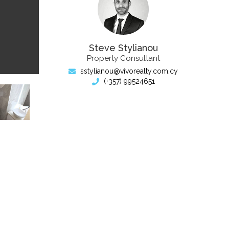
Steve Stylianou
Property Consultant
sstylianou@vivorealty.com.cy
(+357) 99524651