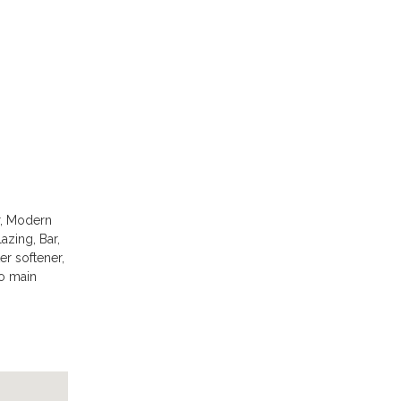
r, Modern
azing, Bar,
er softener,
to main