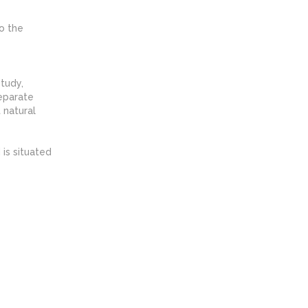
o the
tudy,
separate
 natural
 is situated