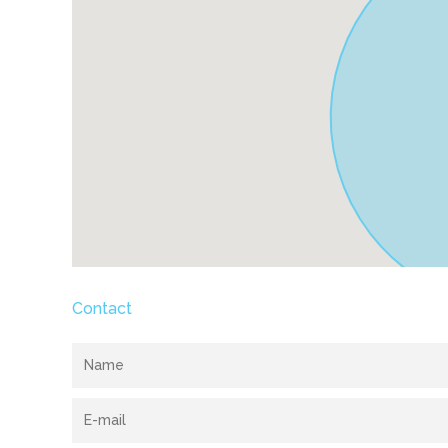
Contact