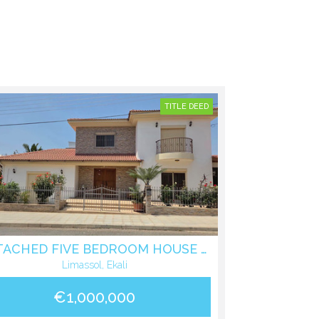
TITLE DEED
DETACHED FIVE BEDROOM HOUSE IN EKALI LIMASSOL
Limassol, Ekali
€1,000,000