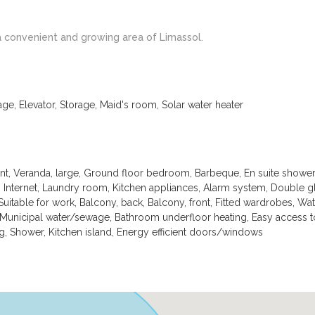
a convenient and growing area of Limassol.
age, Elevator, Storage, Maid's room, Solar water heater
ont, Veranda, large, Ground floor bedroom, Barbeque, En suite showe
, Internet, Laundry room, Kitchen appliances, Alarm system, Double gl
Suitable for work, Balcony, back, Balcony, front, Fitted wardrobes, Wat
 Municipal water/sewage, Bathroom underfloor heating, Easy access 
g, Shower, Kitchen island, Energy efficient doors/windows