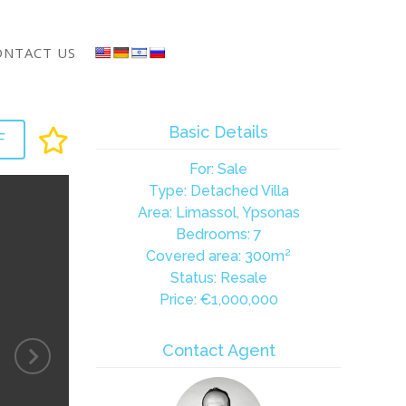
ONTACT US
Basic Details
F
For: Sale
Type: Detached Villa
Area: Limassol, Ypsonas
Bedrooms: 7
Covered area: 300m²
Status: Resale
Price:
€1,000,000
Contact Agent