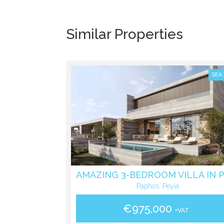
Similar Properties
SEA
Paphos, Peyia
€975,000
+VAT