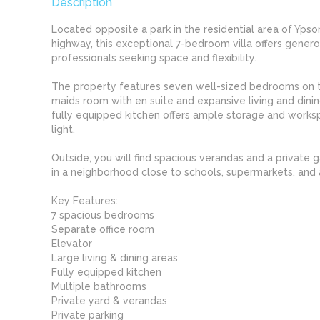
Description
Located opposite a park in the residential area of Ypso
highway, this exceptional 7-bedroom villa offers generou
professionals seeking space and flexibility.
The property features seven well-sized bedrooms on th
maids room with en suite and expansive living and dini
fully equipped kitchen offers ample storage and work
light.
Outside, you will find spacious verandas and a private g
in a neighborhood close to schools, supermarkets, and a
Key Features:
7 spacious bedrooms
Separate office room
Elevator
Large living & dining areas
Fully equipped kitchen
Multiple bathrooms
Private yard & verandas
Private parking