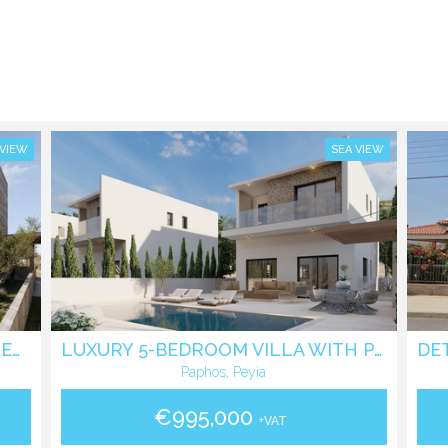
 VIEW
SEA VIEW
AMAZING 3-BEDROOM VILLA IN PEYIA, SEAVIEW
LUXURY 5-BEDROOM VILLA WITH PANORAMIC SEA VIEWS IN PEGEIA
Paphos, Peyia
€995,000
+VAT