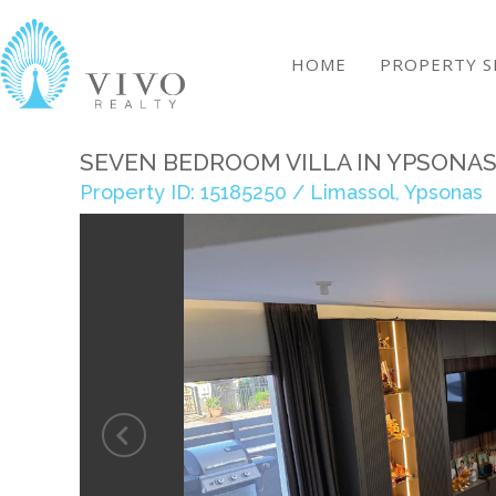
HOME
PROPERTY S
SEVEN BEDROOM VILLA IN YPSONA
Property ID: 15185250 / Limassol, Ypsonas