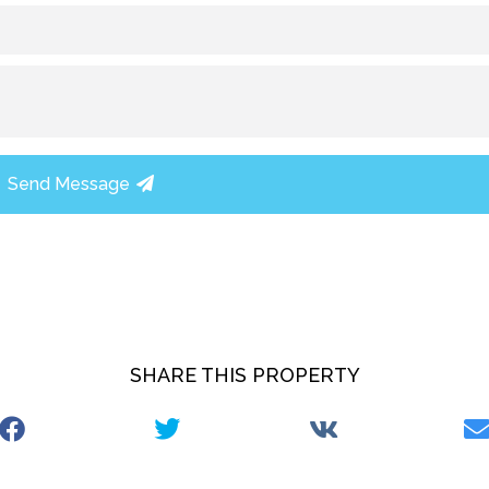
Send Message
SHARE THIS PROPERTY