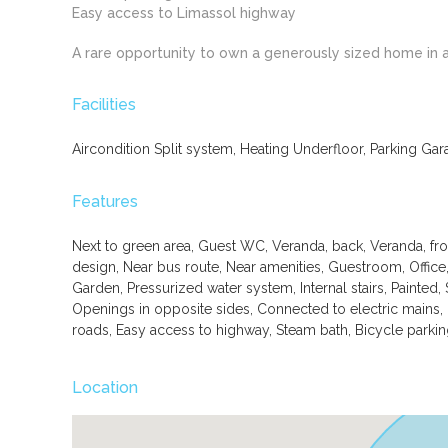
Easy access to Limassol highway
A rare opportunity to own a generously sized home in 
Facilities
Aircondition Split system, Heating Underfloor, Parking Gar
Features
Next to green area, Guest WC, Veranda, back, Veranda, fr
design, Near bus route, Near amenities, Guestroom, Office
Garden, Pressurized water system, Internal stairs, Painted, 
Openings in opposite sides, Connected to electric mains,
roads, Easy access to highway, Steam bath, Bicycle parkin
Location