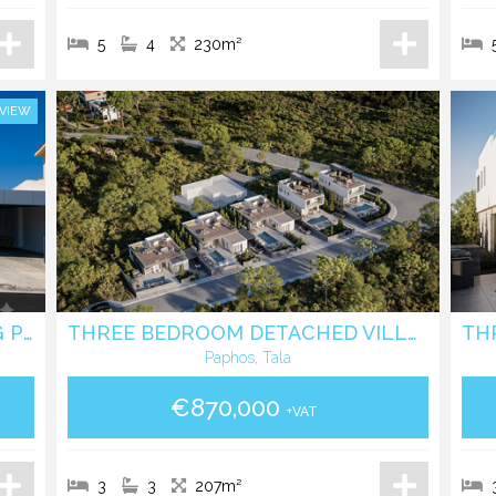
5
4
230m²
 VIEW
ELEGANT VILLA WITH SWIMMING POOL IN EPISKOPI LIMASSOL
THREE BEDROOM DETACHED VILLA WITH POOL IN TALA - PAPHOS
Paphos, Tala
€870,000
+VAT
3
3
207m²