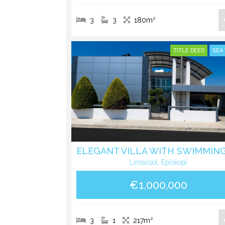
3
3
180m²
TITLE DEED
SEA
Limassol, Episkopi
€1,000,000
3
1
217m²