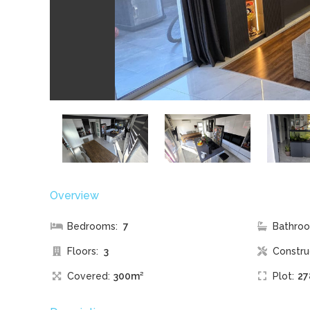
Overview
Bedrooms:
7
Bathroo
Floors:
3
Constru
Covered:
300m²
Plot:
27