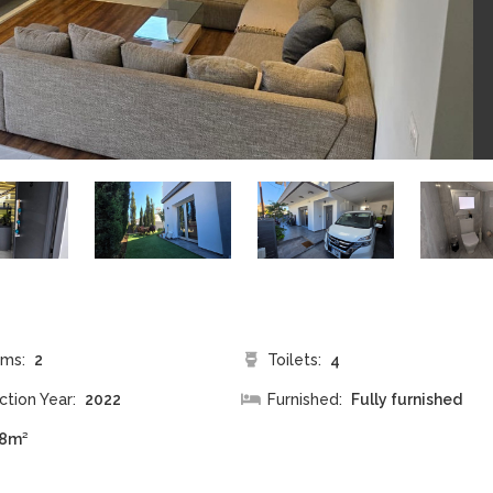
ms:
2
Toilets:
4
ction Year:
2022
Furnished:
Fully furnished
8m²