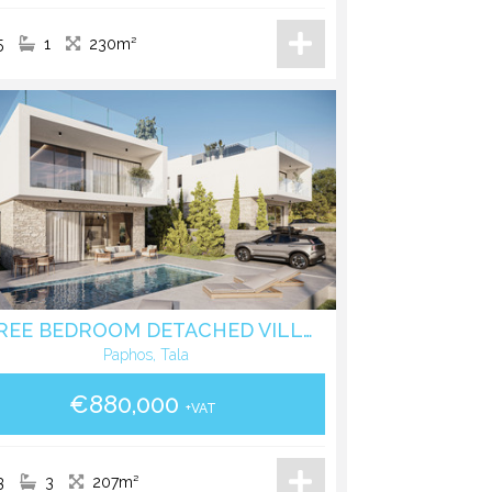
5
1
230m²
THREE BEDROOM DETACHED VILLA WITH POOL IN TALA - PAPHOS
Paphos, Tala
€880,000
+VAT
3
3
207m²