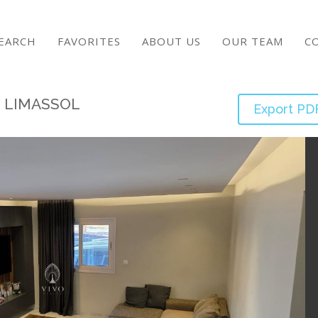
EARCH
FAVORITES
ABOUT US
OUR TEAM
C
S LIMASSOL
Export PD